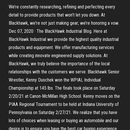
We’re constantly researching, refining and perfecting every
detail to provide products that won’t let you down. At
Blackhawk, we're not just making gear; we’re honoring a vow.
Dec 07, 2020 · The BlackHawk Industrial Blog. Here at
BlackHawk Industrial we provide the highest quality industrial
products and equipment. We offer manufacturing services
while creating innovate engineered supply solutions. At
BlackHawk, we truly believe the importance of the local
relationships with the customers we serve. Blackhawk Senior
Wrestler, Kenny Duschek won the WPIAL Individual
Championship at 145 lbs. The finals took place on Saturday
2/20/21 at Canon-McMillan High School. Kenny moves on the
PIAA Regional Tournament to be held at Indiana University of
Pennsylvania on Saturday 2/27/21. We realize that you have
lots of choices when leasing or buying an automobile and our
desire is to ensure you have the best car buying experience.