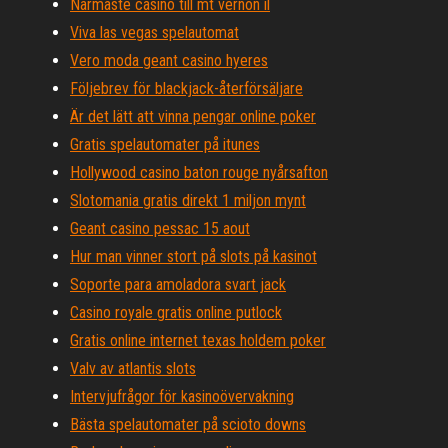
Närmaste casino till mt vernon il
Viva las vegas spelautomat
Vero moda geant casino hyeres
Följebrev för blackjack-återförsäljare
Är det lätt att vinna pengar online poker
Gratis spelautomater på itunes
Hollywood casino baton rouge nyårsafton
Slotomania gratis direkt 1 miljon mynt
Geant casino pessac 15 aout
Hur man vinner stort på slots på kasinot
Soporte para amoladora svart jack
Casino royale gratis online putlock
Gratis online internet texas holdem poker
Valv av atlantis slots
Intervjufrågor för kasinoövervakning
Bästa spelautomater på scioto downs