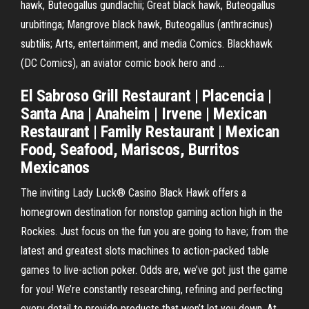
hawk, Buteogallus gundlachii; Great black hawk, Buteogallus
urubitinga; Mangrove black hawk, Buteogallus (anthracinus)
subtilis; Arts, entertainment, and media Comics. Blackhawk
(DC Comics), an aviator comic book hero and …
El Sabroso Grill Restaurant | Placencia |
Santa Ana | Anaheim | Irvene | Mexican
Restaurant | Family Restaurant | Mexican
Food, Seafood, Mariscos, Burritos
Mexicanos
The inviting Lady Luck® Casino Black Hawk offers a
homegrown destination for nonstop gaming action high in the
Rockies. Just focus on the fun you are going to have; from the
latest and greatest slots machines to action-packed table
games to live-action poker. Odds are, we’ve got just the game
for you! We’re constantly researching, refining and perfecting
every detail to provide products that won’t let you down. At