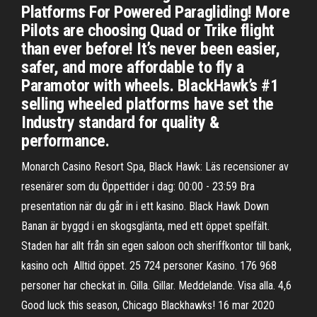
Platforms For Powered Paragliding! More
Pilots are choosing Quad or Trike flight
than ever before! It’s never been easier,
safer, and more affordable to fly a
Paramotor with wheels. BlackHawk’s #1
selling wheeled platforms have set the
Industry standard for quality &
performance.
Monarch Casino Resort Spa, Black Hawk: Läs recensioner av
resenärer som du Öppettider i dag: 00:00 - 23:59 Bra
presentation när du går in i ett kasino. Black Hawk Down
Banan är byggd i en skogsglänta, med ett öppet spelfält.
Staden har allt från sin egen saloon och sheriffkontor till bank,
kasino och Alltid öppet. 25 724 personer Kasino. 176 968
personer har checkat in. Gilla. Gillar. Meddelande. Visa alla. 4,6
Good luck this season, Chicago Blackhawks! 16 mar 2020