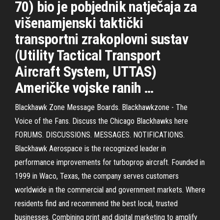
70) bio je pobjednik natječaja za
višenamjenski taktički
transportni zrakoplovni sustav
(Utility Tactical Transport
Aircraft System, UTTAS)
Američke vojske ranih …
Blackhawk Zone Message Boards. Blackhawkzone - The
Voice of the Fans. Discuss the Chicago Blackhawks here
FORUMS. DISCUSSIONS. MESSAGES. NOTIFICATIONS.
Blackhawk Aerospace is the recognized leader in
performance improvements for turboprop aircraft. Founded in
1999 in Waco, Texas, the company serves customers
worldwide in the commercial and government markets. Where
residents find and recommend the best local, trusted
businesses. Combining print and digital marketing to amplify