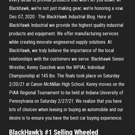
Blackhawk, we're not just making gear; we’re honoring a vow.
Dec 07, 2020 · The BlackHawk Industrial Blog. Here at
BlackHawk Industrial we provide the highest quality industrial
products and equipment. We offer manufacturing services
while creating innovate engineered supply solutions. At
BlackHawk, we truly believe the importance of the local
relationships with the customers we serve. Blackhawk Senior
Wrestler, Kenny Duschek won the WPIAL Individual
Championship at 145 lbs. The finals took place on Saturday
2/20/21 at Canon-McMillan High School. Kenny moves on the
PIAA Regional Tournament to be held at Indiana University of
Pennsylvania on Saturday 2/27/21. We realize that you have
lots of choices when leasing or buying an automobile and our
desire is to ensure you have the best car buying experience.
BlackHawk’s #1 Selling Wheeled