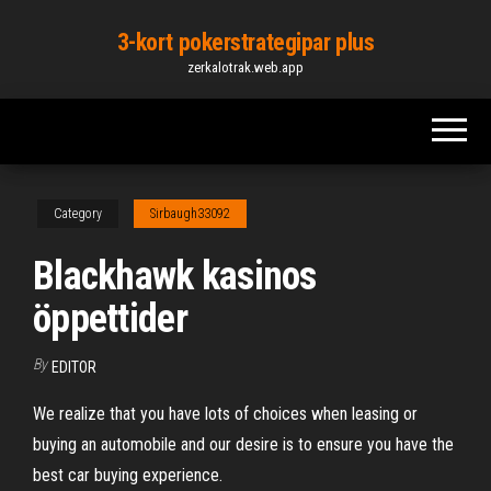
Skip
3-kort pokerstrategipar plus
to
zerkalotrak.web.app
the
content
Category
Sirbaugh33092
Blackhawk kasinos
öppettider
By
EDITOR
We realize that you have lots of choices when leasing or
buying an automobile and our desire is to ensure you have the
best car buying experience.