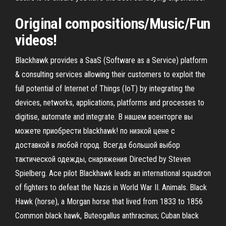
Original compositions/Music/Fun
videos!
Blackhawk provides a SaaS (Software as a Service) platform
& consulting services allowing their customers to exploit the
full potential of Internet of Things (IoT) by integrating the
devices, networks, applications, platforms and processes to
digitise, automate and integrate. В нашем военторге вы
можете приобрести blackhawk! по низкой цене с
доставкой в любой город. Всегда большой выбор
тактической одежды, снаряжения Directed by Steven
Spielberg. Ace pilot Blackhawk leads an international squadron
of fighters to defeat the Nazis in World War II. Animals. Black
Hawk (horse), a Morgan horse that lived from 1833 to 1856
Common black hawk, Buteogallus anthracinus; Cuban black