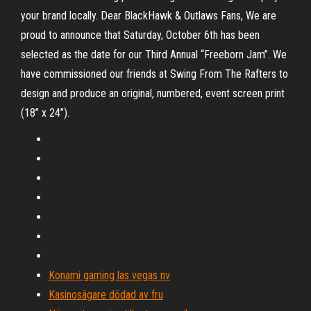
your brand locally. Dear BlackHawk & Outlaws Fans, We are
proud to announce that Saturday, October 6th has been
selected as the date for our Third Annual “Freeborn Jam”. We
have commissioned our friends at Swing From The Rafters to
design and produce an original, numbered, event screen print
(18” x 24”).
Konami gaming las vegas nv
Kasinosägare dödad av fru