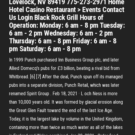
Lovelock, NV 89419 775-273-2971 Home
Hotel Casino Restaurant > Events Contact
Us Login Black Rock Grill Hours of
Operation: Monday: 6 am - 8 pm Tuesday:
6 am - 2 pm Wednesday: 6 am - 2 pm
Thursday: 6 am - 8 pm Friday: 6 am - 8
pm Saturday: 6 am - 8 pm
In 1999 Punch purchased Inn Business Group plc, and later
Allied Domecq's pubs for £3 billion, beating a rival bid from
Whitbread. [6] [7] After the deal, Punch spun off its managed
pubs into a separate division, Punch Retail, which was later
renamed Spirit Group . Feb 18, 2021 · L och Ness is more
than 10,000 years old. It was formed by glacial erosion along
the Great Glen Fault toward the end of the last Ice Age.
Today, it is the largest lake by volume in the United Kingdom,
containing more than twice as much water as all of the lakes