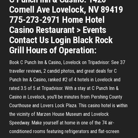
Cornell Ave Lovelock, NV 89419
775-273-2971 Home Hotel
Casino Restaurant > Events
Contact Us Login Black Rock
Grill Hours of Operation:
Book C Punch Inn & Casino, Lovelock on Tripadvisor: See 37
traveller reviews, 2 candid photos, and great deals for C
Punch Inn & Casino, ranked #2 of 4 hotels in Lovelock and
rated 3.5 of 5 at Tripadvisor. With a stay at C Punch Inn &
Casino in Lovelock, you'll be minutes from Pershing County
Courthouse and Lovers Lock Plaza. This casino hotel is within
the vicinity of Marzen House Museum and Lovelock
Speedway. Make yourself at home in one of the 74 air-
conditioned rooms featuring refrigerators and flat-screen