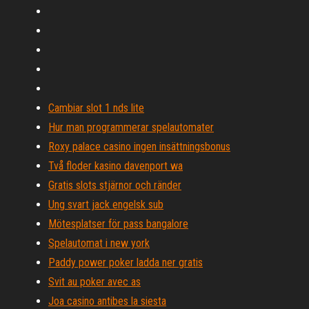
Cambiar slot 1 nds lite
Hur man programmerar spelautomater
Roxy palace casino ingen insättningsbonus
Två floder kasino davenport wa
Gratis slots stjärnor och ränder
Ung svart jack engelsk sub
Mötesplatser för pass bangalore
Spelautomat i new york
Paddy power poker ladda ner gratis
Svit au poker avec as
Joa casino antibes la siesta