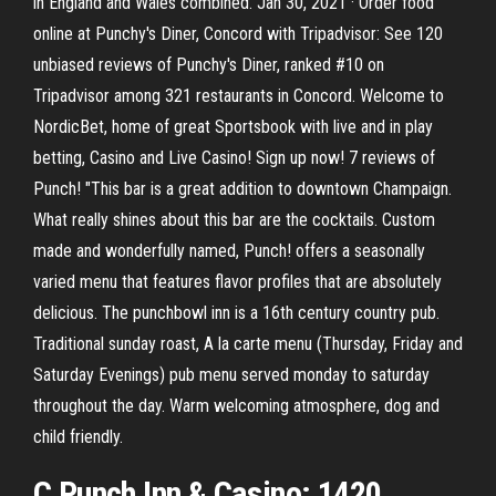
in England and Wales combined. Jan 30, 2021 · Order food
online at Punchy's Diner, Concord with Tripadvisor: See 120
unbiased reviews of Punchy's Diner, ranked #10 on
Tripadvisor among 321 restaurants in Concord. Welcome to
NordicBet, home of great Sportsbook with live and in play
betting, Casino and Live Casino! Sign up now! 7 reviews of
Punch! "This bar is a great addition to downtown Champaign.
What really shines about this bar are the cocktails. Custom
made and wonderfully named, Punch! offers a seasonally
varied menu that features flavor profiles that are absolutely
delicious. The punchbowl inn is a 16th century country pub.
Traditional sunday roast, A la carte menu (Thursday, Friday and
Saturday Evenings) pub menu served monday to saturday
throughout the day. Warm welcoming atmosphere, dog and
child friendly.
C Punch Inn & Casino: 1420