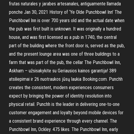
frutas naturales y jarabes artesanales, antiguamente llamada
ponche Jan 30, 2021 History of ‘Ye Olde Punchbowl Inn’ The
Punchbowl Inn is over 700 years old and the actual date when
the pub was first built is unknown. It was originally a hundred
house, and was first licensed as a pub in 1740, the central
part of the building where the front door is, served as the pub,
and the present lounge area was one of three buildings to a
farm that was part of the pub, the cellar The Punchbowl Inn,
Askham – užsisakykite su Geriausios kainos garantija! 389
atsiliepimai ir 26 nuotraukos jūsų laukia Booking.com. Punchh
creates the consistent, modern experiences consumers
expect by bringing the power of identity resolution into
physical retail. Punchh is the leader in delivering one-to-one
customer engagement and loyalty beyond mobile devices for
a consistent brand experience through every channel. The
Punchbowl Inn, Ockley. 475 likes. The Punchbowl Inn, early