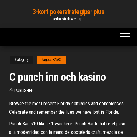
Skip
3-kort pokerstrategipar plus
to
zerkalotrak.web.app
the
content
Category
Sagoes82580
C punch inn och kasino
By
PUBLISHER
Browse the most recent Florida obituaries and condolences.
Celebrate and remember the lives we have lost in Florida.
Punch Bar. 510 likes · 1 was here. Punch Bar le habré el paso
a la modernidad con la mano de cocteleria craft, mezcla de