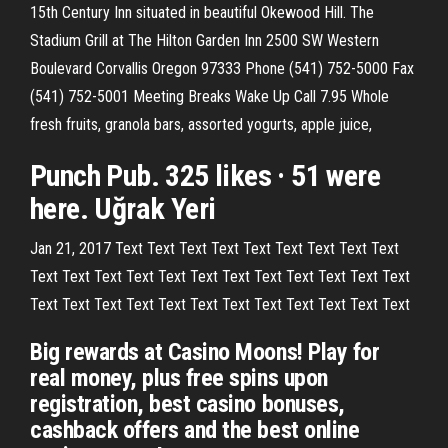
15th Century Inn situated in beautiful Okewood Hill. The
Stadium Grill at The Hilton Garden Inn 2500 SW Western
Boulevard Corvallis Oregon 97333 Phone (541) 752-5000 Fax
(541) 752-5001 Meeting Breaks Wake Up Call 7.95 Whole
fresh fruits, granola bars, assorted yogurts, apple juice,
Punch Pub. 325 likes · 51 were
here. Uğrak Yeri
Jan 21, 2017 Text Text Text Text Text Text Text Text Text
Text Text Text Text Text Text Text Text Text Text Text Text
Text Text Text Text Text Text Text Text Text Text Text Text
Big rewards at Casino Moons! Play for
real money, plus free spins upon
registration, best casino bonuses,
cashback offers and the best online