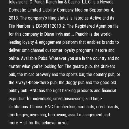
televisions. C Punch Ranch Inn & Casino, L.L.C. is a Nevada
Domestic Limited-Liability Company filed on September 4,
2013. The company's filing status is listed as Active and its
File Number is E0430112013-2. The Registered Agent on file
for this company is Diane Irvin and … Punchh is the world-
leading loyalty & engagement platform that enables brands to
deliver omnichannel customer loyalty programs instore and
online. Available Pubs. Wherever you are in the country and no
matter what you’re looking for. The gastro pub, the drinkers
pub, the micro brewery and the sports bar, the country pub, or
the always-been-there pub, the doggy pub and the good old
pubby pub. PNC has the right banking products and financial
expertise for individuals, small businesses, and large
institutions. Choose PNC for checking accounts, credit cards,
mortgages, investing, borrowing, asset management and
more — all for the achiever in you.