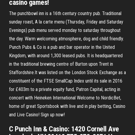
casino games!
The punchbowl inn is a 16th century country pub. Traditional
sunday roast, A la carte menu (Thursday, Friday and Saturday
Evenings) pub menu served monday to saturday throughout
the day. Warm welcoming atmosphere, dog and child friendly.
Punch Pubs & Co is a pub and bar operator in the United
Kingdom, with around 1,300 leased pubs. It is headquartered
in the traditional brewing centre of Burton upon Trent in
Staffordshire.It was listed on the London Stock Exchange as a
constituent of the FTSE SmallCap Index until its sale in 2016
for £403m to a private equity fund, Patron Capital, acting in
concert with Heineken International Welcome to NordicBet,
home of great Sportsbook with live and in play betting, Casino
and Live Casino! Sign up now!
C Punch Inn & Casino: 1420 Cornell Ave