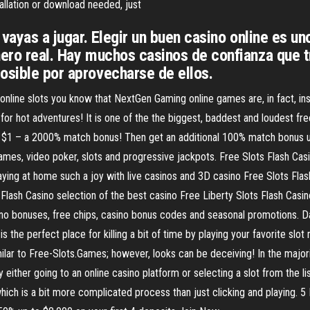
tallation or download needed, just
e vayas a jugar. Elegir un buen casino online es 
nero real. Hay muchos casinos de confianza que t
osible por aprovecharse de ellos.
l online slots you know that NextGen Gaming online games are, in fact, i
 for hot adventures! It is one of the the biggest, baddest and loudest f
t $1 – a 2000% match bonus! Then get an additional 100% match bonus 
ames, video poker, slots and progressive jackpots. Free Slots Flash Cas
aying at home such a joy with live casinos and 3D casino Free Slots Flas
lash Casino selection of the best casino Free Liberty Slots Flash Casin
sino bonuses, free chips, casino bonus codes and seasonal promotions. Da
is the perfect place for killing a bit of time by playing your favorite slo
ilar to Free-Slots.Games; however, looks can be deceiving! In the majo
 either going to an online casino platform or selecting a slot from the li
which is a bit more complicated process than just clicking and playing. 5 