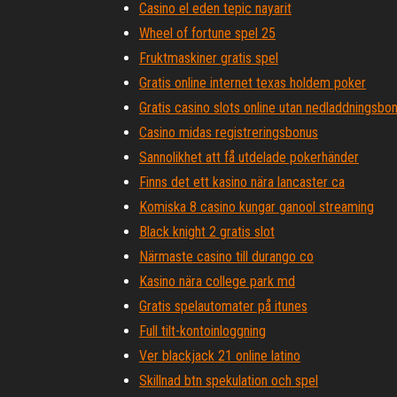
Casino el eden tepic nayarit
Wheel of fortune spel 25
Fruktmaskiner gratis spel
Gratis online internet texas holdem poker
Gratis casino slots online utan nedladdningsbo
Casino midas registreringsbonus
Sannolikhet att få utdelade pokerhänder
Finns det ett kasino nära lancaster ca
Komiska 8 casino kungar ganool streaming
Black knight 2 gratis slot
Närmaste casino till durango co
Kasino nära college park md
Gratis spelautomater på itunes
Full tilt-kontoinloggning
Ver blackjack 21 online latino
Skillnad btn spekulation och spel