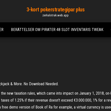
3-kort pokerstrategipar plus
zerkalotrak.web.app
ER
BERÄTTELSER OM PIRATER 48 SLOT INVENTARIS TWEAK
lackjack & More. No Download Needed.
 the new taxation rules, which came into impact on January 1, 2018, on
 taxes of 1.25% if their revenue doesn't exceed €3.000.000, 1% for a re
a free demo version of Book of Ra for example, a virtual currency is use