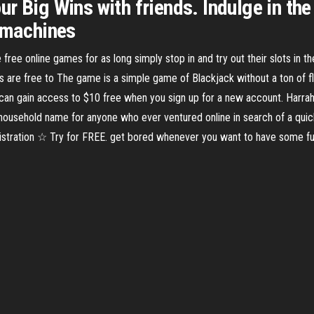
r Big Wins with friends. Indulge in the
t machines
 free online games for as long simply stop in and try out their slots in 
s are free to The game is a simple game of Blackjack without a ton of f
can gain access to $10 free when you sign up for a new account. Harrah'
household name for anyone who ever ventured online in search of a quic
stration ☆ Try for FREE. get bored whenever you want to have some fun 