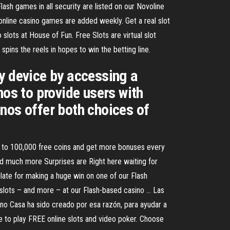
sh games in all security are listed on our Novoline
 online casino games are added weekly. Get a real slot
slots at House of Fun. Free Slots are virtual slot
spins the reels in hopes to win the betting line.
y device by accessing a
nos to provide users with
nos offer both choices of
 up to 100,000 free coins and get more bonuses every
d much more Surprises are Right here waiting for
ulate for making a huge win on one of our Flash
 slots – and more – at our Flash-based casino … Las
no Casa ha sido creado por esa razón, para ayudar a
 to play FREE online slots and video poker. Choose