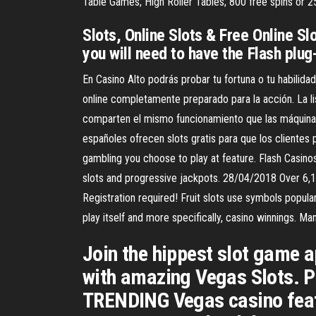
Table Games; High Roller Tables; 800 free spins or 2
Slots, Online Slots & Free Online S
you will need to have the Flash plug
En Casino Alto podrás probar tu fortuna o tu habilida
online completamente preparado para la acción. La lis
comparten el mismo funcionamiento que las máquinas d
españoles ofrecen slots gratis para que los clientes 
gambling you choose to play at feature. Flash Casin
slots and progressive jackpots. 28/04/2018 Over 6,1
Registration required! Fruit slots use symbols popul
play itself and more specifically, casino winnings. M
Join the hippest slot game 
with amazing Vegas Slots. P
TRENDING Vegas casino featu