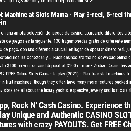
50% up to $8,000 on your first 4 deposits Join Now
lot Machine at Slots Mama - Play 3-reel, 5-reel 
-in
d en una amplia selección de juegos de casino, abarcando diferentes alt
ta de juegos es la siguiente: 130 tragamonedas gratis de diferente númer
e pago, con una diferencia crucial: en lugar de apostar dinero real, ju
potenciales las conozcan y … Flash casinos are the no download online c
os to $100 on your second deposit of $100 or more. Zodiac Casino has an
92 FREE Online Slots Games to play (2021) - Play free slot machines fro
ar in fruit machines, though they often have many more features packed 
any slots are all about the luxury yachts, expensive jewelry and fast car
app, Rock N' Cash Casino. Experience 
lay Unique and Authentic CASINO SLOT
res with crazy PAYOUTS. Get FREE Chi