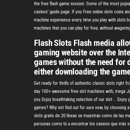
the free flash game session. Some of the most popula
casinos' guide page. If you Free online slots coins a
machine experience every time you play with slots bon
machines that you can play for free, without wagering 
Flash Slots Flash media allo
gaming website over the Inte
games without the need for d
either downloading the game
Get ready for thrills of authentic classic slots rig
day 100+ awesome free slot machines with, mega Jac
you Enjoy breathtaking selection of our slot … Enjoy 
games? Why not find out for sure now, by choosing a 
slots gratis de 20 líneas se muestran como de las m
personas como tú a encontrar los casinos que más se