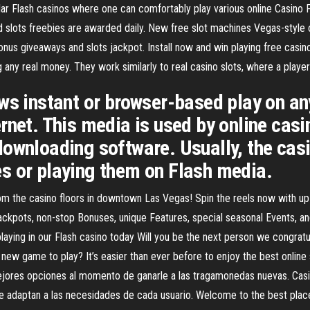
r Flash casinos where one can comfortably play various online Casino Fla
nd slots freebies are awarded daily. New free slot machines Vegas-style
us giveaways and slots jackpot. Install now and win playing free casino 
any real money. They work similarly to real casino slots, where a player 
ws instant or browser-based play on an
rnet. This media is used by online casi
ownloading software. Usually, the casi
s or playing them on Flash media.
ht from the casino floors in downtown Las Vegas! Spin the reels now with
kpots, non-stop Bonuses, unique Features, special seasonal Events, an
playing in our Flash casino today Will you be the next person we congrat
new game to play? It’s easier than ever before to enjoy the best online
ejores opciones al momento de ganarle a las tragamonedas nuevas. Casi
 adaptan a las necesidades de cada usuario. Welcome to the best place