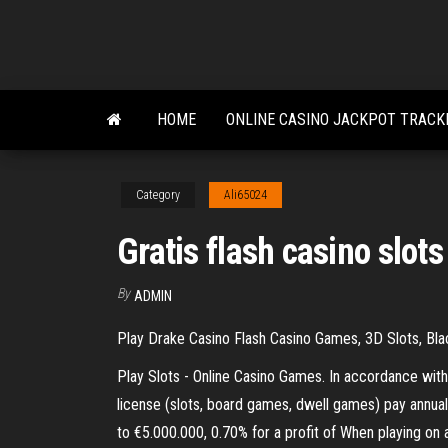
Skip
to
the
content
HOME
ONLINE CASINO JACKPOT TRACK
Category
Ali65024
Gratis flash casino slots
By
ADMIN
Play Drake Casino Flash Casino Games, 3D Slots, B
Play Slots - Online Casino Games. In accordance with
license (slots, board games, dwell games) pay annual
to €5.000.000, 0.70% for a profit of When playing on 