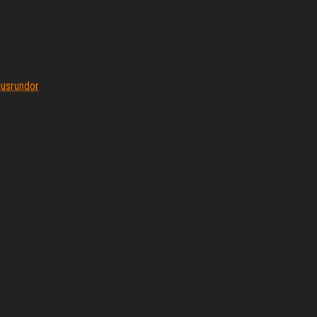
nusrundor