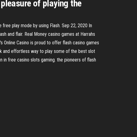
 pleasure of playing the
the free play mode by using Flash. Sep 22, 2020 In
lash and flair. Real Money casino games at Harrahs
s Online Casino is proud to offer flash casino games
k and effortless way to play some of the best slot
in free casino slots gaming. the pioneers of flash