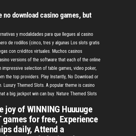
the no download casino games, but
ernativas y modalidades para que llegues al casino
o de rodillos (cinco, tres y algunas Los slots gratis
egas con créditos virtuales. Muchos casinos
asino versions of the software that each of the online
 impressive selection of table games, video poker,
m the top providers. Play Instantly, No Download or
in. Luxury Themed Slots. A popular theme is casino
s that a big jackpot win can buy. Nature Themed Slots
the joy of WINNING Huuuuge
 games for free, Experience
ps daily, Attend a