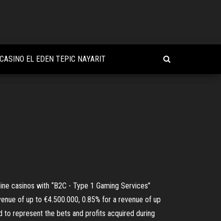
CASINO EL EDEN TEPIC NAYARIT
-line casinos with “B2C - Type 1 Gaming Services”
venue of up to €4.500.000, 0.85% for a revenue of up
d to represent the bets and profits acquired during