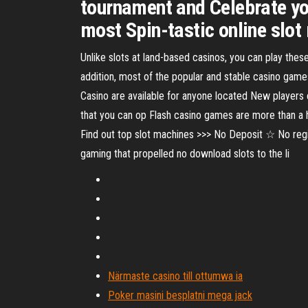
tournament and Celebrate you
most Spin-tastic online slo
Unlike slots at land-based casinos, you can play these
addition, most of the popular and stable casino game
Casino are available for anyone located New players 
that you can op Flash casino games are more than a 
Find out top slot machines >>> No Deposit ☆ No regi
gaming that propelled no download slots to the li
Närmaste casino till ottumwa ia
Poker masini besplatni mega jack