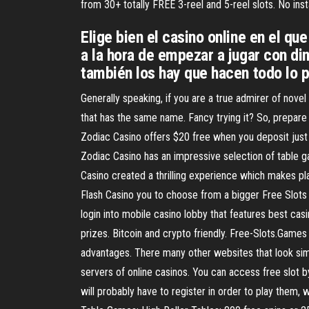
from 30+ totally FREE 3-reel and 5-reel slots. No ins
Elige bien el casino online en el qu
a la hora de empezar a jugar con di
también los hay que hacen todo lo p
Generally speaking, if you are a true admirer of nove
that has the same name. Fancy trying it? So, prepare
Zodiac Casino offers $20 free when you deposit jus
Zodiac Casino has an impressive selection of table g
Casino created a thrilling experience which makes pl
Flash Casino you to choose from a bigger Free Slots F
login into mobile casino lobby that features best ca
prizes. Bitcoin and crypto friendly. Free-Slots.Games 
advantages. There many other websites that look sim
servers of online casinos. You can access free slot by
will probably have to register in order to play them, 