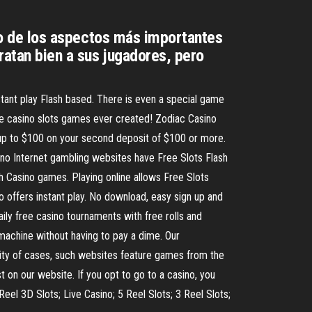
uno de los aspectos más importantes
ratan bien a sus jugadores, pero
nstant play Flash based. There is even a special game
ree casino slots games ever created! Zodiac Casino
up to $100 on your second deposit of $100 or more.
ino Internet gambling websites have Free Slots Flash
h Casino games. Playing online allows Free Slots
o offers instant play. No download, easy sign up and
ily free casino tournaments with free rolls and
t machine without having to pay a dime. Our
rity of cases, such websites feature games from the
st on our website. If you opt to go to a casino, you
Reel 3D Slots; Live Casino; 5 Reel Slots; 3 Reel Slots;