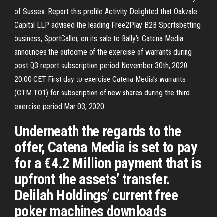
of Sussex. Report this profile Activity Delighted that Oakvale
Capital LLP advised the leading Free2Play B2B Sportsbetting
business, SportCaller, on its sale to Bally’s Catena Media
announces the outcome of the exercise of warrants during
post Q3 report subscription period November 30th, 2020
20:00 CET First day to exercise Catena Media’s warrants
(CTM TO1) for subscription of new shares during the third
exercise period Mar 03, 2020
Underneath the regards to the
offer, Catena Media is set to pay
for a €4.2 Million payment that is
upfront the assets’ transfer.
Delilah Holdings’ current free
poker machines downloads