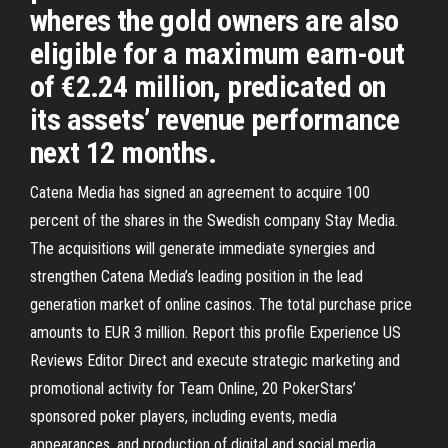
wheres the gold owners are also
eligible for a maximum earn-out
of €2.24 million, predicated on
its assets’ revenue performance
next 12 months.
Catena Media has signed an agreement to acquire 100
percent of the shares in the Swedish company Stay Media.
The acquisitions will generate immediate synergies and
strengthen Catena Media’s leading position in the lead
generation market of online casinos. The total purchase price
amounts to EUR 3 million. Report this profile Experience US
Reviews Editor Direct and execute strategic marketing and
promotional activity for Team Online, 20 PokerStars’
sponsored poker players, including events, media
appearances, and production of digital and social media