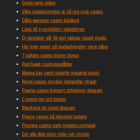
Spela sims online
Vilka spelautomater är på red rock casino
Dålig wiessee casino klädkod
Lägg till e-postplats i glasdörren
Qt designer går till slot saknas visuell studio
Hur man vinner på spelautomater varje gång
7 sultans casino kräver bonus
Red hawk casinospelålder
Marina bay sand roulette maximal insats
Revel casino strejker behandlar straub
Pauma casino konsert sittplatser diagram
C punch inn och kasino
Blackjack hit stand diagram
Peace casino på sheraton batumi
Pestana casino park madeira portugal
Gör alla dina slots röda i ett stycke