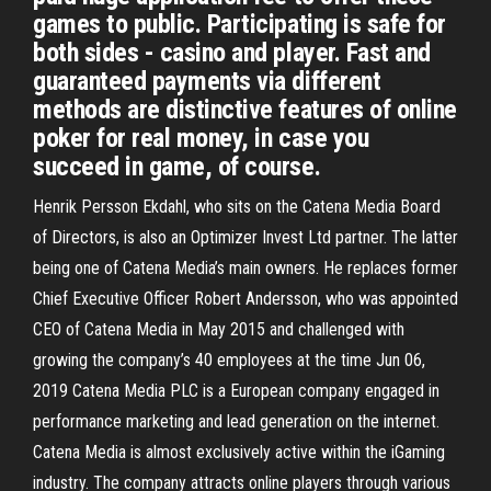
games to public. Participating is safe for
both sides - casino and player. Fast and
guaranteed payments via different
methods are distinctive features of online
poker for real money, in case you
succeed in game, of course.
Henrik Persson Ekdahl, who sits on the Catena Media Board
of Directors, is also an Optimizer Invest Ltd partner. The latter
being one of Catena Media’s main owners. He replaces former
Chief Executive Officer Robert Andersson, who was appointed
CEO of Catena Media in May 2015 and challenged with
growing the company’s 40 employees at the time Jun 06,
2019 Catena Media PLC is a European company engaged in
performance marketing and lead generation on the internet.
Catena Media is almost exclusively active within the iGaming
industry. The company attracts online players through various