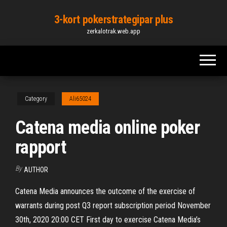
Skip
3-kort pokerstrategipar plus
to
zerkalotrak.web.app
the
content
Category
Ali65024
Catena media online poker
rapport
By
AUTHOR
Catena Media announces the outcome of the exercise of
warrants during post Q3 report subscription period November
30th, 2020 20:00 CET First day to exercise Catena Media’s