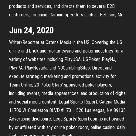
products and services, and directs them to several B2B
customers, meaning iGaming operators such as Betsson, Mr
Jun 24, 2020
Writer/Reporter at Catena Media in the US. Covering the US
online and brick and mortar casino and poker industries for a
variety of websites including PlayUSA, USPoker, PlayNJ,
PlayPA, PlayNevada, and NJGamblingSites. Direct and
execute strategic marketing and promotional activity for
Team Online, 20 PokerStars’ sponsored poker players,
including events, media appearances, and production of digital
and social media content. Legal Sports Report. Catena Media
11700 W. Charleston BLVD #170 – 520 Las Vegas, NV 89135.
Advertising disclosure. LegalSportsReport.com is not owned
by or affiliated with any online poker room, online casino, daily
fantasy sports site or sportsbook.