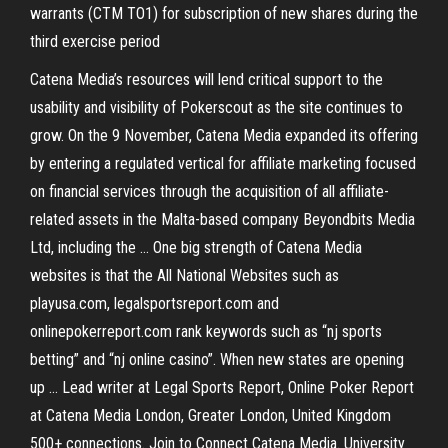
warrants (CTM TO1) for subscription of new shares during the
third exercise period
Catena Media’s resources will lend critical support to the
usability and visibility of Pokerscout as the site continues to
grow. On the 9 November, Catena Media expanded its offering
by entering a regulated vertical for affiliate marketing focused
on financial services through the acquisition of all affiliate-
related assets in the Malta-based company Beyondbits Media
Ltd, including the … One big strength of Catena Media
websites is that the All National Websites such as
playusa.com, legalsportsreport.com and
onlinepokerreport.com rank keywords such as “nj sports
betting” and “nj online casino”. When new states are opening
up … Lead writer at Legal Sports Report, Online Poker Report
at Catena Media London, Greater London, United Kingdom
500+ connections. Join to Connect Catena Media. University