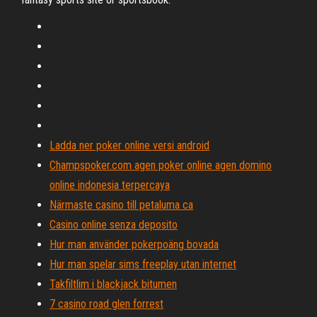
Ladda ner poker online versi android
Champspoker.com agen poker online agen domino
online indonesia terpercaya
Närmaste casino till petaluma ca
Casino online senza deposito
Hur man använder pokerpoäng bovada
Hur man spelar sims freeplay utan internet
Takfiltlim i blackjack bitumen
7 casino road glen forrest