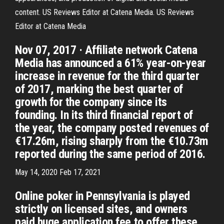
content. US Reviews Editor at Catena Media. US Reviews
Editor at Catena Media
Nov 07, 2017 · Affiliate network Catena
Media has announced a 61% year-on-year
increase in revenue for the third quarter
of 2017, marking the best quarter of
growth for the company since its
founding. In its third financial report of
the year, the company posted revenues of
€17.26m, rising sharply from the €10.73m
reported during the same period of 2016.
May 14, 2020 Feb 17, 2021
Online poker in Pennsylvania is played
strictly on licensed sites, and owners
paid huge application fee to offer these